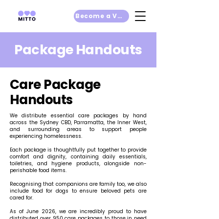
Become a Volunteer
Package Handouts
Care Package
Handouts
We distribute essential care packages by hand
across the Sydney CBD, Parramatta, the Inner West,
and surrounding areas to support people
experiencing homelessness.
Each package is thoughtfully put together to provide
comfort and dignity, containing daily essentials,
toiletries, and hygiene products, alongside non-
perishable food items.
Recognising that companions are family too, we also
include food for dogs to ensure beloved pets are
cared for.
As of June 2026, we are incredibly proud to have
distributed over 950 care packages to those in need