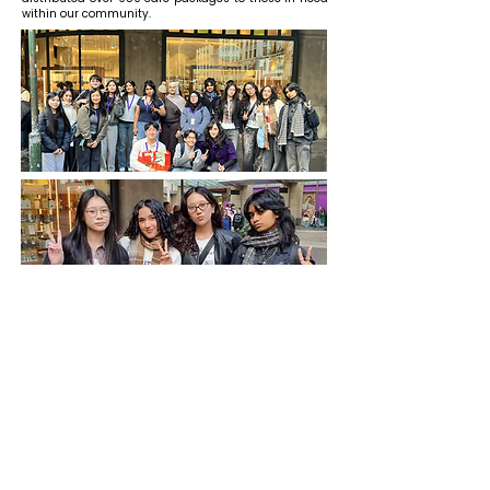
within our community.
The Mitto Project
www.themittoproject.org
info@themittoproject.org
www.themittoproject.org/indonesia