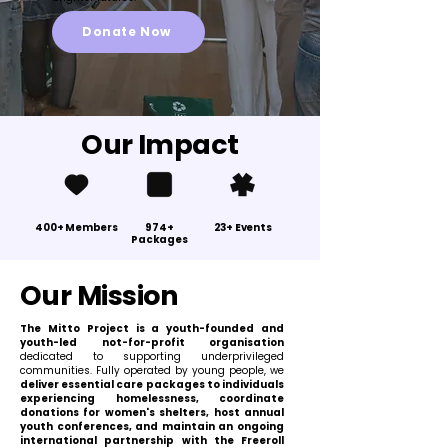
Donate Now
Our Impact
400+ Members
974+
23+ Events
Packages
Our Mission
The Mitto Project is a youth-founded and
youth-led not-for-profit organisation
dedicated to supporting underprivileged
communities. Fully operated by young people, we
deliver essential care packages to individuals
experiencing homelessness, coordinate
donations for women's shelters, host annual
youth conferences, and maintain an ongoing
international partnership with the Freeroll