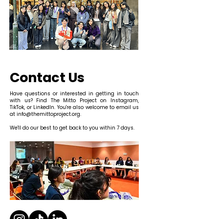
Contact Us
Have questions or interested in getting in touch
with us? Find The Mitto Project on Instagram,
TikTok, or LinkedIn. You're also welcome to email us
at
info@themittoproject.org
.
We'll do our best to get back to you within 7 days.