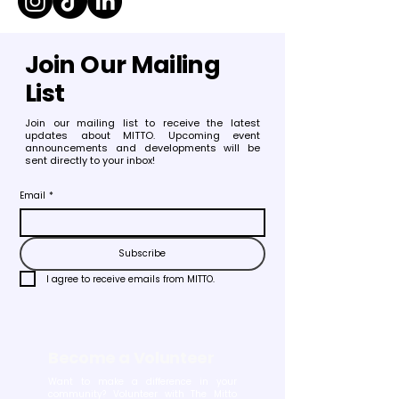
Join Our Mailing
List
Join our mailing list to receive the latest
updates about MITTO. Upcoming event
announcements and developments will be
sent directly to your inbox!
Email
*
Subscribe
I agree to receive emails from MITTO.
Become a Volunteer
Want to make a difference in your
community? Volunteer with The Mitto