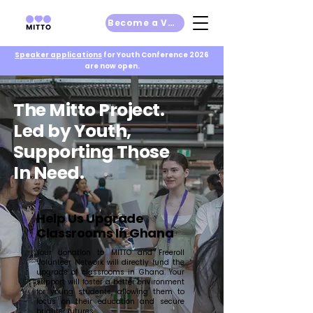
Become a Volunteer
Speaker applications
for Youth Conference 2026
are now open.
The Mitto Project.
Led by Youth,
Supporting Those
In Need.
Help Us Upgrade
Classrooms In Ghana
Your donation to MITTO and Freeroll
Volunteer Network will directly fund the
upgrade of classrooms in Ghana. Your
support will foster a better environment
for young students, allowing them to
focus on their education and secure
brighter futures.