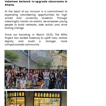
Volunteer Network to upgrade classrooms in
Ghana.
At the heart of our mission is a commitment to
expanding volunteering opportunities for high
school and university students. Through
meaningful, hands-on events, we empower young
people to build networks, take action, and drive
lasting change.
Since our founding in March 2025, The Mitto
Project has worked tirelessly to uplift lives, restore
dignity, and build a stronger, more
compassionate community.